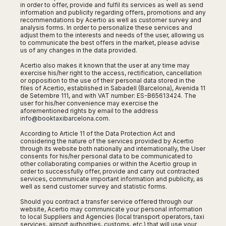
San
in order to offer, provide and fulfil its services as well as send
Amsterdam
Kuwait
(Gondola
San
information and publicity regarding offers, promotions and any
Francisco
Tours)
Eindhoven
Doha
recommendations by Acertio as well as customer survey and
Sebastian
Las
analysis forms. In order to personalize these services and
Verona
Rotterdam
Jeddah
Vigo
adjust them to the interests and needs of the user, allowing us
Vegas
to communicate the best offers in the market, please advise
Bologna
The
Medina
Santiago
Anchorage
us of any changes in the data provided.
Hague
de
Rimini
Riyadh
Atlanta
Compostela
Acertio also makes it known that the user at any time may
Utrecht
Florence
Taif
Baltimore
exercise his/her right to the access, rectification, cancellation
La
Stockholm
Pisa
Abha
or opposition to the use of their personal data stored in the
Boston
Coruña
files of Acertio, established in Sabadell (Barcelona), Avenida 11
Gothenburg
Perugia
Muscat
de Setembre 111, and with VAT number: ES-B65613424. The
Chicago
Valencia
Malmo
user for his/her convenience may exercise the
Ancona
Asia
Columbus
aforementioned rights by email to the address
Alicante
Lulea
Rome
info@booktaxibarcelona.com
.
Dallas
Castellón
Antalya
Kalmar
Pescara
Detroit
According to Article 11 of the Data Protection Act and
Mallorca
Bangkok
Kiruna
Naples
considering the nature of the services provided by Acertio
Houston
Menorca
Puket
through its website both nationally and internationally, the User
Oslo
Olbia
consents for his/her personal data to be communicated to
Memphis
Ibiza
Krabi
Copenaghen
other collaborating companies or within the Acertio group in
Alghero
Nashville
order to successfully offer, provide and carry out contracted
Sevilla
Samui
Helsinki
Cagliari
services, communicate important information and publicity, as
Phoenix
Jerez
Chiang
well as send customer survey and statistic forms.
Rovaniemi
Bari
Portland
Mai
Almeria
Malta
Brindisi
Should you contract a transfer service offered through our
San
Pattaya
Malaga
website, Acertio may communicate your personal information
Prague
Lecce
Diego
to local Suppliers and Agencies (local transport operators, taxi
Phi
Marbella
Budapest
services, airport authorities, customs, etc.) that will use your
Lamezia