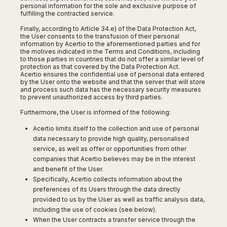
Seattle
Phi
personal information for the sole and exclusive purpose of
Granada
Terme
Istanbul
Washington
fulfilling the contracted service.
Hanoi
Tenerife
Reggio
Athens
Honolulu
Cat
Finally, according to Article 34.e) of the Data Protection Act,
Gran
Calabria
Rhodes
the User consents to the transfusion of their personal
Bi
Indianapolis
Canaria
Crotone
information by Acertio to the aforementioned parties and for
Kos
Hue
Miami
the motives indicated in the Terms and Conditions, including
Catania
UK
Tivat
to those parties in countries that do not offer a similar level of
Da
Oakland
protection as that covered by the Data Protection Act.
Palermo
Pogdorica
Nang
London
Orlando
Acertio ensures the confidential use of personal data entered
Trapani
by the User onto the website and that the server that will store
Moscow
Cam
Birmingham
Pittsburgh
and process such data has the necessary security measures
Comiso
Minsk
Ranh
to prevent unauthorized access by third parties.
Bristol
Tampa
-
Yerevan
Quy
Cardiff
Quebec
Furthermore, the User is informed of the following:
Ragusa
Nhon
Tbilisi
Edinburgh
Toronto
Poland
Acertio limits itself to the collection and use of personal
Da
St
Glasgow
Vancouver
data necessary to provide high quality, personalised
Lat
Petersburg
Gdańsk
Liverpool
Montreal
service, as well as offer or opportunities from other
Ho
Split
Katowice
Manchester
companies that Acertio believes may be in the interest
Calgary
Chu
Zagreb
Kraków
and benefit of the User.
Nottingham
Minh
Ottawa
Dubrovnik
Specifically, Acertio collects information about the
Łódź
Southampton
Tagbilaran
Mexico
Pula
preferences of its Users through the data directly
Lublin
Bacolod
Ireland
provided to us by the User as well as traffic analysis data,
Rijeka
Monterrey
Poznań
Davao
including the use of cookies (see below).
Zadar
Cork
Mexico
Warszawa
When the User contracts a transfer service through the
Samal
Ljubijana
City