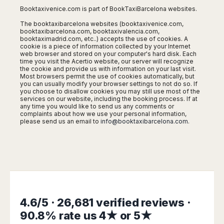
Madurai
Booktaxivenice.com is part of BookTaxiBarcelona websites.
Chile
Mangalore
The booktaxibarcelona websites (booktaxivenice.com,
Santiago
Mumbai
booktaxibarcelona.com, booktaxivalencia.com,
booktaximadrid.com, etc..) accepts the use of cookies. A
Valparaiso
Mysore
cookie is a piece of information collected by your Internet
Delhi
web browser and stored on your computer's hard disk. Each
Perú
time you visit the Acertio website, our server will recognize
Pune
the cookie and provide us with information on your last visit.
Lima
Most browsers permit the use of cookies automatically, but
Surat
Cusco
you can usually modify your browser settings to not do so. If
Trivandrum
you choose to disallow cookies you may still use most of the
services on our website, including the booking process. If at
Udapuir
any time you would like to send us any comments or
Vadodara
complaints about how we use your personal information,
please send us an email to
info@booktaxibarcelona.com
.
Varanasi
4.6/5 · 26,681 verified reviews ·
90.8% rate us 4★ or 5★