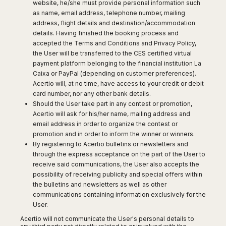
Dublin
Wrocław
website, he/she must provide personal information such
Island
Sarajevo
Toluca
Galway
as name, email address, telephone number, mailing
Cebu
Portugal
Mostar
address, flight details and destination/accommodation
San
Limerick
Lapu-
details. Having finished the booking process and
José
Lisbon
Tuzla
Lapu
France
accepted the Terms and Conditions and Privacy Policy,
del
Porto
Maribor
Cordova
the User will be transferred to the CES certified virtual
Cabo
Paris
Faro
Novo
Mandaue
payment platform belonging to the financial institution La
Guadalajara
Bordeaux
Mesto
Madeira
Caixa or PayPal (depending on customer preferences).
Seoul
Cancún
Lille
Sofia
Acertio will, at no time, have access to your credit or debit
Hong
Morocco
Mérida
Lyon
Burgas
card number, nor any other bank details.
Kong
Marrakech
Should the User take part in any contest or promotion,
Argentina
Marseille
Varna
Singapore
Acertio will ask for his/her name, mailing address and
Casablanca
Montpellier
Bali
Australia
Buenos
email address in order to organize the contest or
Fez
Nantes
Kuala
Aires
promotion and in order to inform the winner or winners.
Sydney
Rabat
Nice
Lumpur
By registering to Acertio bulletins or newsletters and
Córdoba
Melbourne
Agadir
Tolouse
through the express acceptance on the part of the User to
Penang
Bariloche
Adelaide
Essaouira
receive said communications, the User also accepts the
/
Mendoza
Germany
Perth
possibility of receiving publicity and special offers within
George
China
Rosario
the bulletins and newsletters as well as other
Town
Berlin
Brisbane
Puerto
communications containing information exclusively for the
Beijing
Kuching
Stuttgart
Gold
Iguazú
User.
Chengdu
Coast
Kota
Dortmund
Brasil
Acertio will not communicate the User's personal details to
Kinabalu
Guangzhou
Canberra
Bonn