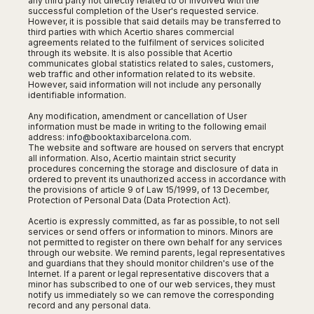
any third party not directly related to or involved with the
Harbin
Townsville
successful completion of the User's requested service.
India
Dresden
Rio
However, it is possible that said details may be transferred to
Jinan
Darwin
de
Düsseldorf
third parties with which Acertio shares commercial
Ahmedabad
Janeiro
agreements related to the fulfilment of services solicited
Nanjing
Cairns
Frankfurt
Aurangabad
through its website. It is also possible that Acertio
Sao
Qingdao
Nürnberg
communicates global statistics related to sales, customers,
Japan
Bangalore
Paulo
web traffic and other information related to its website.
Shanghai
Hamburg
However, said information will not include any personally
Belagavi
Tokyo
Porto
Shenyang
identifiable information.
Hannover
Bhopal
Alegre
Kobe
Shenzhen
Leipzig
Any modification, amendment or cancellation of User
Bhubaneswar
Curitiba
Okazaki
information must be made in writing to the following email
Tianjin
Bremen
Calicut
Fortaleza
address:
info@booktaxibarcelona.com
.
Osaka
Munich
The website and software are housed on servers that encrypt
Chennai
Recife
Fukuoka
all information. Also, Acertio maintain strict security
Austria
procedures concerning the storage and disclosure of data in
Coimbatore
Salvador
Sapporo
ordered to prevent its unauthorized access in accordance with
de
Dehradun
the provisions of article 9 of Law 15/1999, of 13 December,
Graz
Bahia
Protection of Personal Data (Data Protection Act).
Goa
Innsbruck
Colombia
Guwahati
Acertio is expressly committed, as far as possible, to not sell
Linz
services or send offers or information to minors. Minors are
Jaipur
Salzburg
not permitted to register on there own behalf for any services
Bogotá
through our website. We remind parents, legal representatives
Jamshedpur
Schwechat
Cartagena
and guardians that they should monitor children's use of the
Jodhpur
Internet. If a parent or legal representative discovers that a
Vienna
Medellín
minor has subscribed to one of our web services, they must
Cochin
San
notify us immediately so we can remove the corresponding
Lucknow
record and any personal data.
Andrés