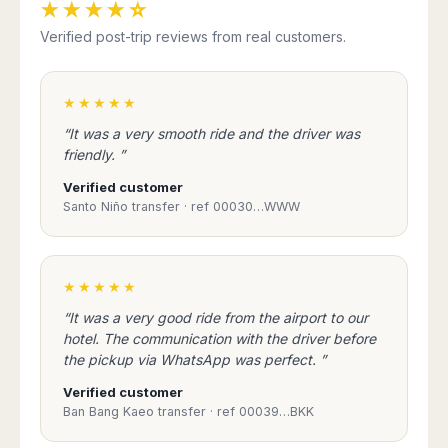
★★★★☆
Verified post-trip reviews from real customers.
★★★★★
“It was a very smooth ride and the driver was
friendly. ”
Verified customer
Santo Niño transfer · ref 00030…WWW
★★★★★
“It was a very good ride from the airport to our
hotel. The communication with the driver before
the pickup via WhatsApp was perfect. ”
Verified customer
Ban Bang Kaeo transfer · ref 00039…BKK