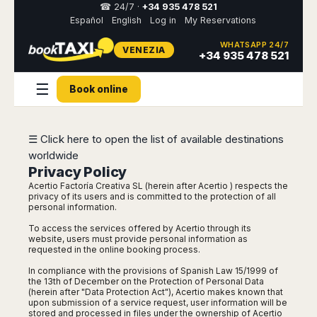
☎ 24/7 ·
+34 935 478 521
Español
English
Log in
My Reservations
WHATSAPP 24/7
VENEZIA
Select
+34 935 478 521
your
destination,
☰
you
Book online
will
be
redirected
☰ Click here to open the list of available destinations
to
the
worldwide
local
Privacy Policy
website
Acertio Factoría Creativa SL (herein after Acertio ) respects the
privacy of its users and is committed to the protection of all
Spain
personal information.
Italy
Rest
Middle
Usa
of
East
&
To access the services offered by Acertio through its
Barcelona
Milan
Europe
Canada
website, users must provide personal information as
Dubai
Girona
Turin
requested in the online booking process.
Brussels
New
Abu
Reus
Genoa
In compliance with the provisions of Spanish Law 15/1999 of
York
Luxembourg
Dhabi
Madrid
the 13th of December on the Protection of Personal Data
Trieste
Los
(herein after "Data Protection Act"), Acertio makes known that
Geneva
Amman
Zaragoza
Venice
upon submission of a service request, user information will be
Angeles
Zurich
Madaba
stored and processed in files under the ownership of Acertio
Bilbao
Venice