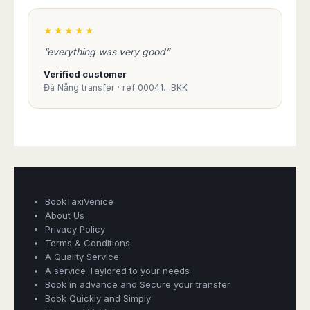
★★★★★
“everything was very good”
Verified customer
Đà Nẵng transfer · ref 00041…BKK
BookTaxiVenice
About Us
Privacy Policy
Terms & Conditions
A Quality Service
Book Taxi Group
A service Taylored to your needs
Support - usually replies in minutes
Book in advance and Secure your transfer
Book Quickly and Simply